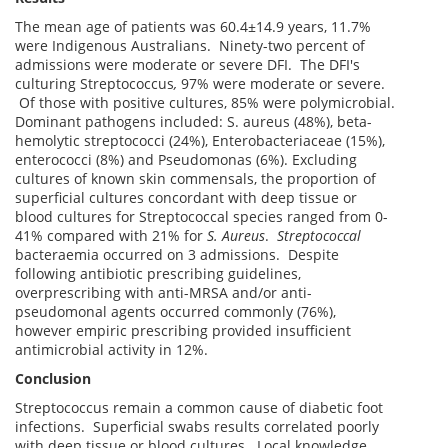
The mean age of patients was 60.4±14.9 years, 11.7%
were Indigenous Australians. Ninety-two percent of
admissions were moderate or severe DFI. The DFI's
culturing Streptococcus
,
97% were moderate or severe.
Of those with positive cultures, 85% were polymicrobial.
Dominant pathogens included: S. aureus (48%), beta-
hemolytic streptococci (24%), Enterobacteriaceae (15%),
enterococci (8%) and Pseudomonas (6%). Excluding
cultures of known skin commensals, the proportion of
superficial cultures concordant with deep tissue or
blood cultures for Streptococcal species ranged from 0-
41% compared with 21% for
S. Aureus
.
Streptococcal
bacteraemia occurred on 3 admissions. Despite
following antibiotic prescribing guidelines,
overprescribing with anti-MRSA and/or anti-
pseudomonal agents occurred commonly (76%),
however empiric prescribing provided insufficient
antimicrobial activity in 12%.
Conclusion
Streptococcus remain a common cause of diabetic foot
infections. Superficial swabs results correlated poorly
with deep tissue or blood cultures. Local knowledge