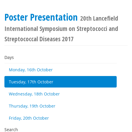
Poster Presentation
20th Lancefield
International Symposium on Streptococci and
Streptococcal Diseases 2017
Days
Monday, 16th October
Tuesday, 17th October
Wednesday, 18th October
Thursday, 19th October
Friday, 20th October
Search