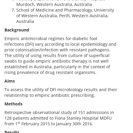
Murdoch, Western Australia, Australia
School of Medicine and Pharmacology, University
of Western Australia, Perth, Western Australia,
Australia
Background
Empiric antimicrobial regimes for diabetic foot
infections (DFI) vary according to local epidemiology and
prior colonisation/infection with resistant pathogens.
The utility of using results from culture of superficial
swabs to guide empiric antibiotic therapy is not well
established in Australia, particularly in the context of
rising prevalence of drug resistant organisms.
Aims
To assess the utility of DFI microbiology results and their
relationship to empiric antibiotic prescribing.
Methods
Retrospective observational study of 151 admissions in
128 patients admitted to Fiona Stanley Hospital MDFU
st
from 1
February 2015 to January 30th 2016.
Results