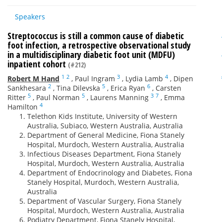
Speakers
Streptococcus is still a common cause of diabetic
foot infection, a retrospective observational study
in a multidisciplinary diabetic foot unit (MDFU)
inpatient cohort
(#212)
1
2
3
4
Robert M Hand
,
Paul Ingram
,
Lydia Lamb
,
Dipen
2
5
6
Sankhesara
,
Tina Dilevska
,
Erica Ryan
,
Carsten
5
5
3
7
Ritter
,
Paul Norman
,
Laurens Manning
,
Emma
4
Hamilton
Telethon Kids Institute, University of Western
Australia, Subiaco, Western Australia, Australia
Department of General Medicine, Fiona Stanely
Hospital, Murdoch, Western Australia, Australia
Infectious Diseases Department, Fiona Stanely
Hospital, Murdoch, Western Australia, Australia
Department of Endocrinology and Diabetes, Fiona
Stanely Hospital, Murdoch, Western Australia,
Australia
Department of Vascular Surgery, Fiona Stanely
Hospital, Murdoch, Western Australia, Australia
Podiatry Department, Fiona Stanely Hospital,