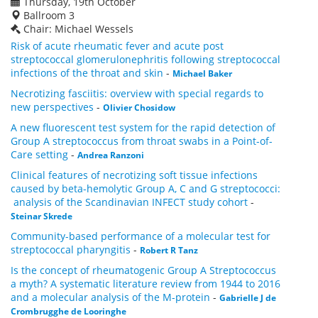
Thursday, 19th October
Ballroom 3
Chair: Michael Wessels
Risk of acute rheumatic fever and acute post
streptococcal glomerulonephritis following streptococcal
infections of the throat and skin
-
Michael Baker
Necrotizing fasciitis: overview with special regards to
new perspectives
-
Olivier Chosidow
A new fluorescent test system for the rapid detection of
Group A streptococcus from throat swabs in a Point-of-
Care setting
-
Andrea Ranzoni
Clinical features of necrotizing soft tissue infections
caused by beta-hemolytic Group A, C and G streptococci:
analysis of the Scandinavian INFECT study cohort
-
Steinar Skrede
Community-based performance of a molecular test for
streptococcal pharyngitis
-
Robert R Tanz
Is the concept of rheumatogenic Group A Streptococcus
a myth? A systematic literature review from 1944 to 2016
and a molecular analysis of the M-protein
-
Gabrielle J de
Crombrugghe de Looringhe