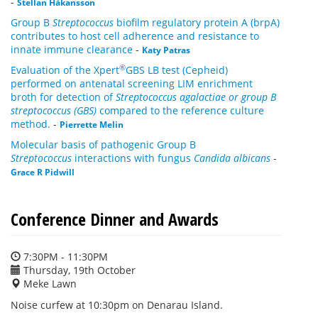
-
Stellan Håkansson
Group B
Streptococcus
biofilm regulatory protein A (brpA)
contributes to host cell adherence and resistance to
innate immune clearance
-
Katy Patras
®
Evaluation of the Xpert
GBS LB test (Cepheid)
performed on antenatal screening LIM enrichment
broth for detection of
Streptococcus agalactiae or group B
streptococcus (GBS)
compared to the reference culture
method.
-
Pierrette Melin
Molecular basis of pathogenic Group B
Streptococcus
interactions with fungus
Candida albicans
-
Grace R Pidwill
Conference Dinner and Awards
7:30PM - 11:30PM
Thursday, 19th October
Meke Lawn
Noise curfew at 10:30pm on Denarau Island.