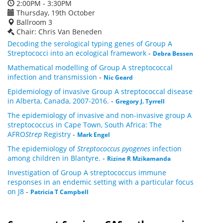
2:00PM - 3:30PM
Thursday, 19th October
Ballroom 3
Chair: Chris Van Beneden
Decoding the serological typing genes of Group A
Streptococci into an ecological framework
-
Debra Bessen
Mathematical modelling of Group A streptococcal
infection and transmission
-
Nic Geard
Epidemiology of invasive Group A streptococcal disease
in Alberta, Canada, 2007-2016.
-
Gregory J. Tyrrell
The epidemiology of invasive and non-invasive group A
streptococcus in Cape Town, South Africa: The
AFRO
Strep
Registry
-
Mark Engel
The epidemiology of
Streptococcus pyogenes
infection
among children in Blantyre.
-
Rizine R Mzikamanda
Investigation of Group A streptococcus immune
responses in an endemic setting with a particular focus
on J8
-
Patricia T Campbell