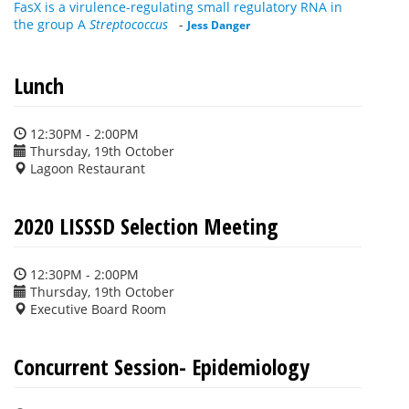
FasX is a virulence-regulating small regulatory RNA in
the group A
Streptococcus
-
Jess Danger
Lunch
12:30PM - 2:00PM
Thursday, 19th October
Lagoon Restaurant
2020 LISSSD Selection Meeting
12:30PM - 2:00PM
Thursday, 19th October
Executive Board Room
Concurrent Session- Epidemiology