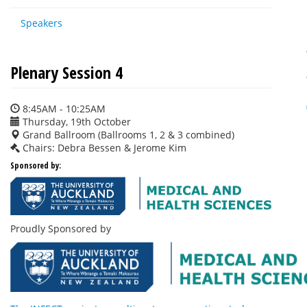
Speakers
Plenary Session 4
8:45AM - 10:25AM
Thursday, 19th October
Grand Ballroom (Ballrooms 1, 2 & 3 combined)
Chairs: Debra Bessen & Jerome Kim
Sponsored by:
Proudly Sponsored by