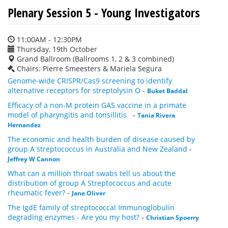
Plenary Session 5 - Young Investigators
11:00AM - 12:30PM
Thursday, 19th October
Grand Ballroom (Ballrooms 1, 2 & 3 combined)
Chairs: Pierre Smeesters & Mariela Segura
Genome-wide CRISPR/Cas9 screening to identify
alternative receptors for streptolysin O
-
Buket Baddal
Efficacy of a non-M protein GAS vaccine in a primate
model of pharyngitis and tonsillitis
-
Tania Rivera
Hernandez
The economic and health burden of disease caused by
group A streptococcus in Australia and New Zealand
-
Jeffrey W Cannon
What can a million throat swabs tell us about the
distribution of group A Streptococcus and acute
rheumatic fever?
-
Jane Oliver
The IgdE family of streptococcal Immunoglobulin
degrading enzymes - Are you my host?
-
Christian Spoerry