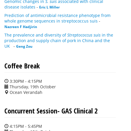
Genomic changes in
S. suis
associated with clinical
disease isolates
-
Eric L Miller
Prediction of antimicrobial resistance phenotype from
whole genome sequences in streptococcus suis
-
Nazreen F Hadjirin
The prevalence and diversity of
Streptococcus suis
in the
production and supply chain of pork in China and the
UK
-
Geng Zou
Coffee Break
3:30PM - 4:15PM
Thursday, 19th October
Ocean Verandah
Concurrent Session- GAS Clinical 2
4:15PM - 5:45PM