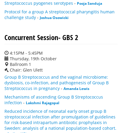
Streptococcus pyogenes serotypes
-
Pooja Sanduja
Protocol for a group A streptococcal pharyngitis human
challenge study
-
Joshua Osowicki
Concurrent Session- GBS 2
4:15PM - 5:45PM
Thursday, 19th October
Ballroom 1
Chair: Glen Ulett
Group B Streptococcus and the vaginal microbiome:
dysbiosis, co-infection, and pathogenesis of Group B
Streptococcus in pregnancy
-
Amanda Lewis
Mechanisms of ascending Group B Streptococcus
infection
-
Lakshmi Rajagopal
Reduced incidence of neonatal early onset group B
streptococcal infection after promulgation of guidelines
for risk-based intrapartum antibiotic prophylaxis in
Sweden: analysis of a national population-based cohort.