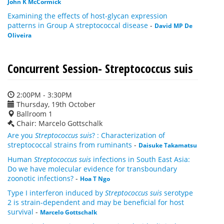
John K McCormick
Examining the effects of host-glycan expression
patterns in Group A streptococcal disease
-
David MP De
Oliveira
Concurrent Session- Streptococcus suis
2:00PM - 3:30PM
Thursday, 19th October
Ballroom 1
Chair: Marcelo Gottschalk
Are you
Streptococcus suis
? : Characterization of
streptococcal strains from ruminants
-
Daisuke Takamatsu
Human
Streptococcus suis
infections in South East Asia:
Do we have molecular evidence for transboundary
zoonotic infections?
-
Hoa T Ngo
Type I interferon induced by
Streptococcus suis
serotype
2 is strain-dependent and may be beneficial for host
survival
-
Marcelo Gottschalk