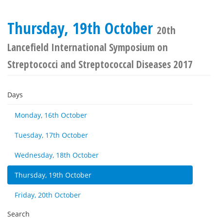
Thursday, 19th October
20th
Lancefield International Symposium on
Streptococci and Streptococcal Diseases 2017
Days
Monday, 16th October
Tuesday, 17th October
Wednesday, 18th October
Thursday, 19th October
Friday, 20th October
Search