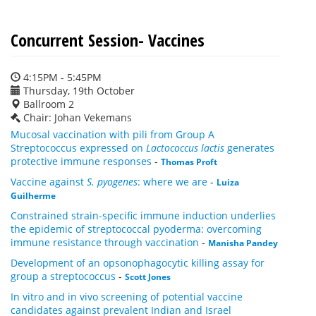
Concurrent Session- Vaccines
4:15PM - 5:45PM
Thursday, 19th October
Ballroom 2
Chair: Johan Vekemans
Mucosal vaccination with pili from Group A
Streptococcus expressed on
Lactococcus lactis
generates
protective immune responses
-
Thomas Proft
Vaccine against
S. pyogenes
: where we are
-
Luiza
Guilherme
Constrained strain-specific immune induction underlies
the epidemic of streptococcal pyoderma: overcoming
immune resistance through vaccination
-
Manisha Pandey
Development of an opsonophagocytic killing assay for
group a streptococcus
-
Scott Jones
In vitro and in vivo screening of potential vaccine
candidates against prevalent Indian and Israel