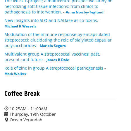
The INFECT-project; a multicentre prospective study on
necrotizing soft tissue infections: from clinics to
pathogenesis to intervention.
-
Anna Norrby-Teglund
New insights into SLO and NADase as co-toxins.
-
Michael R Wessels
Modulation of the immune response by encapsulated
streptococci: elucidating the role of sialylated capsular
polysaccharides
-
Mariela Segura
Multivalent group A streptococcal vaccines: past,
present, and future
-
James B Dale
Role of zinc in group A streptococcal pathogenesis
-
Mark Walker
Coffee Break
10:25AM - 11:00AM
Thursday, 19th October
Ocean Verandah