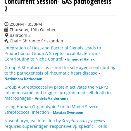
Concurrent Session- GAS pathogenesis
2
2:00PM - 3:30PM
Thursday, 19th October
Ballroom 2
Chair: Shiranee Sriskandan
Integration of Host and Bacterial Signals Leads to
Production of Group A Streptococcal Bacteriocins
Contributing to Niche Control.
-
Emanuel Hanski
Group A Streptococcus is not the sole agent contributing
to the pathogenesis of rheumatic heart disease
-
Natkunam Ketheesan
Group A Streptococcal M protein activates the NLRP3
inflammasome and triggers programmed cell death in
macrophages
-
Andrés Valderrama
Using Human Organotypic Skin to Model Severe
Streptococcal Infection
-
Mattias Svensson
Nasopharyngeal infection by
Streptococcus pyogenes
requires superantigen-responsive Vβ-specific T cells
-