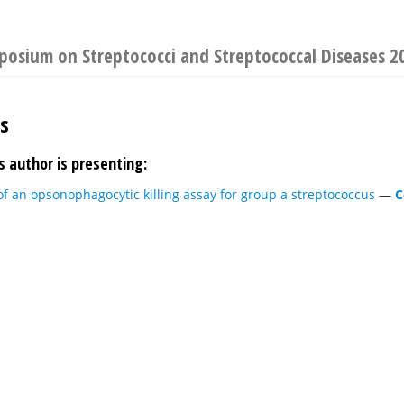
mposium on Streptococci and Streptococcal Diseases 2
es
s author is presenting:
f an opsonophagocytic killing assay for group a streptococcus
—
C