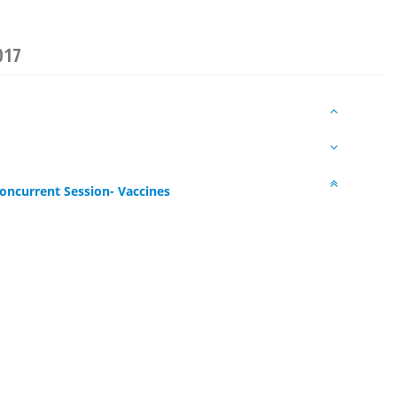
017
oncurrent Session- Vaccines