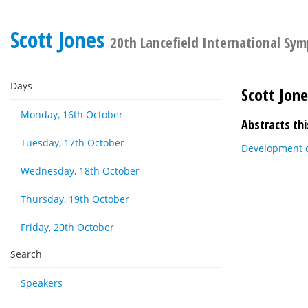
Scott Jones
20th Lancefield International Sy
Days
Scott Jon
Monday, 16th October
Abstracts thi
Tuesday, 17th October
Development o
Wednesday, 18th October
Thursday, 19th October
Friday, 20th October
Search
Speakers