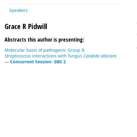
Speakers
Grace R Pidwill
Abstracts this author is presenting:
Molecular basis of pathogenic Group B
Streptococcus
interactions with fungus
Candida albicans
—
Concurrent Session- GBS 2