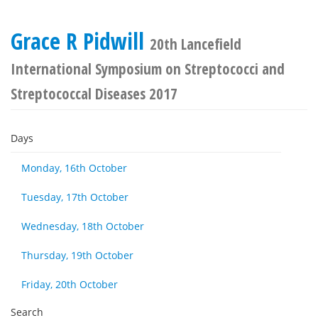
Grace R Pidwill
20th Lancefield
International Symposium on Streptococci and
Streptococcal Diseases 2017
Days
Monday, 16th October
Tuesday, 17th October
Wednesday, 18th October
Thursday, 19th October
Friday, 20th October
Search