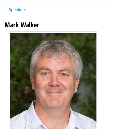
Speakers
Mark Walker