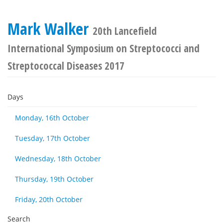
Mark Walker
20th Lancefield
International Symposium on Streptococci and
Streptococcal Diseases 2017
Days
Monday, 16th October
Tuesday, 17th October
Wednesday, 18th October
Thursday, 19th October
Friday, 20th October
Search