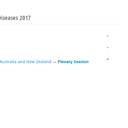
Diseases 2017
 Australia and New Zealand
—
Plenary Session