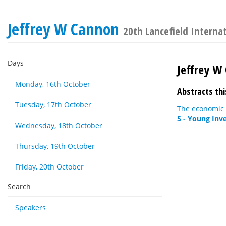
Jeffrey W Cannon
20th Lancefield Interna
Days
Jeffrey W
Monday, 16th October
Abstracts thi
Tuesday, 17th October
The economic 
5 - Young Inv
Wednesday, 18th October
Thursday, 19th October
Friday, 20th October
Search
Speakers