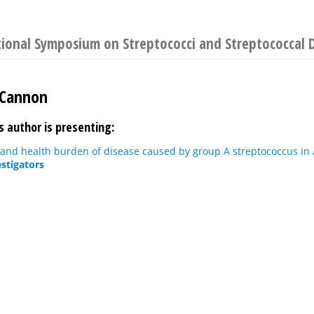
tional Symposium on Streptococci and Streptococcal 
 Cannon
s author is presenting:
and health burden of disease caused by group A streptococcus in
estigators