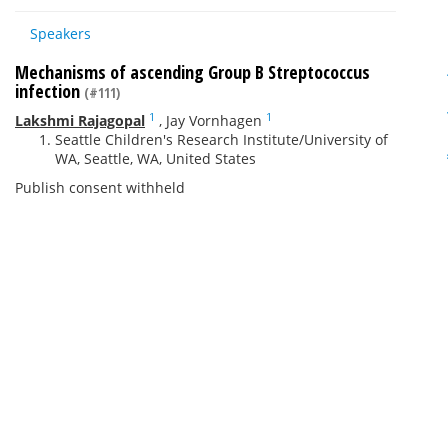
Speakers
Mechanisms of ascending Group B Streptococcus
infection
(#111)
1
1
Lakshmi Rajagopal
,
Jay Vornhagen
Seattle Children's Research Institute/University of
WA, Seattle, WA, United States
Publish consent withheld