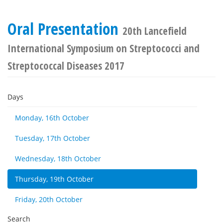
Oral Presentation
20th Lancefield
International Symposium on Streptococci and
Streptococcal Diseases 2017
Days
Monday, 16th October
Tuesday, 17th October
Wednesday, 18th October
Thursday, 19th October
Friday, 20th October
Search