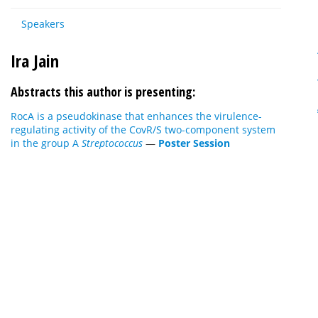
Speakers
Ira Jain
Abstracts this author is presenting:
RocA is a pseudokinase that enhances the virulence-
regulating activity of the CovR/S two-component system
in the group A
Streptococcus
—
Poster Session