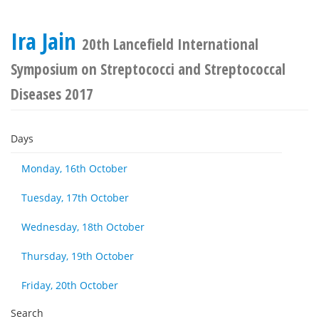
Ira Jain
20th Lancefield International
Symposium on Streptococci and Streptococcal
Diseases 2017
Days
Monday, 16th October
Tuesday, 17th October
Wednesday, 18th October
Thursday, 19th October
Friday, 20th October
Search