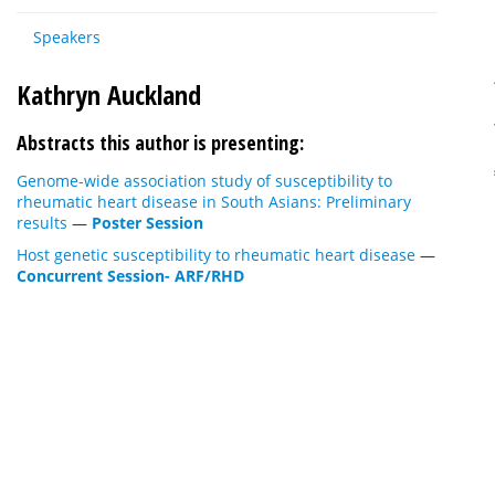
Speakers
Kathryn Auckland
Abstracts this author is presenting:
Genome-wide association study of susceptibility to
rheumatic heart disease in South Asians: Preliminary
results
—
Poster Session
Host genetic susceptibility to rheumatic heart disease
—
Concurrent Session- ARF/RHD