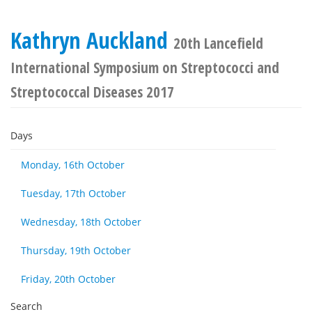
Kathryn Auckland
20th Lancefield
International Symposium on Streptococci and
Streptococcal Diseases 2017
Days
Monday, 16th October
Tuesday, 17th October
Wednesday, 18th October
Thursday, 19th October
Friday, 20th October
Search