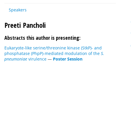
Speakers
Preeti Pancholi
Abstracts this author is presenting:
Eukaryote-like serine/threonine kinase (StkP)- and
phosphatase (PhpP)-mediated modulation of the
S.
pneumoniae
virulence
—
Poster Session