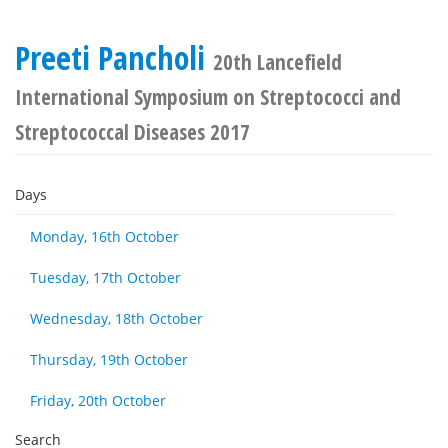
Preeti Pancholi
20th Lancefield
International Symposium on Streptococci and
Streptococcal Diseases 2017
Days
Monday, 16th October
Tuesday, 17th October
Wednesday, 18th October
Thursday, 19th October
Friday, 20th October
Search