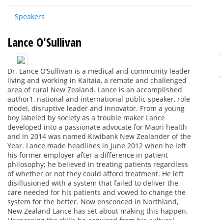
Speakers
Lance O'Sullivan
Dr. Lance O’Sullivan is a medical and community leader
living and working in Kaitaia, a remote and challenged
area of rural New Zealand. Lance is an accomplished
author1, national and international public speaker, role
model, disruptive leader and innovator. From a young
boy labeled by society as a trouble maker Lance
developed into a passionate advocate for Maori health
and in 2014 was named Kiwibank New Zealander of the
Year. Lance made headlines in June 2012 when he left
his former employer after a difference in patient
philosophy; he believed in treating patients regardless
of whether or not they could afford treatment. He left
disillusioned with a system that failed to deliver the
care needed for his patients and vowed to change the
system for the better. Now ensconced in Northland,
New Zealand Lance has set about making this happen.