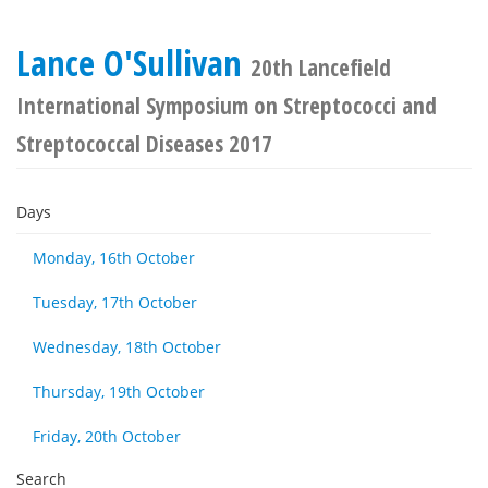
Lance O'Sullivan
20th Lancefield
International Symposium on Streptococci and
Streptococcal Diseases 2017
Days
Monday, 16th October
Tuesday, 17th October
Wednesday, 18th October
Thursday, 19th October
Friday, 20th October
Search