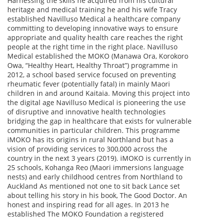
Harnessing the skills he acquired from his cultural
heritage and medical training he and his wife Tracy
established Navilluso Medical a healthcare company
committing to developing innovative ways to ensure
appropriate and quality health care reaches the right
people at the right time in the right place. Navilluso
Medical established the MOKO (Manawa Ora, Korokoro
Owa, “Healthy Heart, Healthy Throat”) programme in
2012, a school based service focused on preventing
rheumatic fever (potentially fatal) in mainly Maori
children in and around Kaitaia. Moving this project into
the digital age Navilluso Medical is pioneering the use
of disruptive and innovative health technologies
bridging the gap in healthcare that exists for vulnerable
communities in particular children. This programme
iMOKO has its origins in rural Northland but has a
vision of providing services to 300,000 across the
country in the next 3 years (2019). iMOKO is currently in
25 schools, Kohanga Reo (Maori immersions language
nests) and early childhood centres from Northland to
Auckland As mentioned not one to sit back Lance set
about telling his story in his book, The Good Doctor. An
honest and inspiring read for all ages. In 2013 he
established The MOKO Foundation a registered