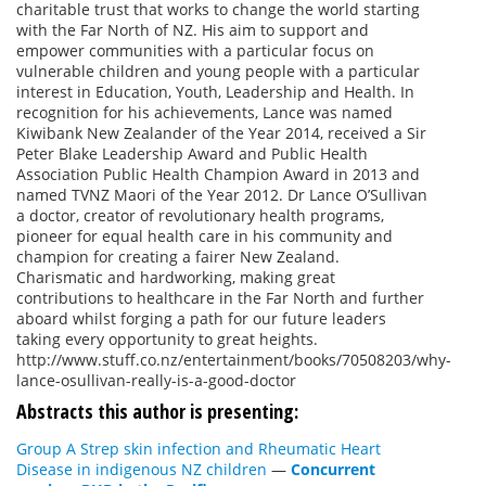
charitable trust that works to change the world starting
with the Far North of NZ. His aim to support and
empower communities with a particular focus on
vulnerable children and young people with a particular
interest in Education, Youth, Leadership and Health. In
recognition for his achievements, Lance was named
Kiwibank New Zealander of the Year 2014, received a Sir
Peter Blake Leadership Award and Public Health
Association Public Health Champion Award in 2013 and
named TVNZ Maori of the Year 2012. Dr Lance O’Sullivan
a doctor, creator of revolutionary health programs,
pioneer for equal health care in his community and
champion for creating a fairer New Zealand.
Charismatic and hardworking, making great
contributions to healthcare in the Far North and further
aboard whilst forging a path for our future leaders
taking every opportunity to great heights.
http://www.stuff.co.nz/entertainment/books/70508203/why-
lance-osullivan-really-is-a-good-doctor
Abstracts this author is presenting:
Group A Strep skin infection and Rheumatic Heart
Disease in indigenous NZ children
—
Concurrent